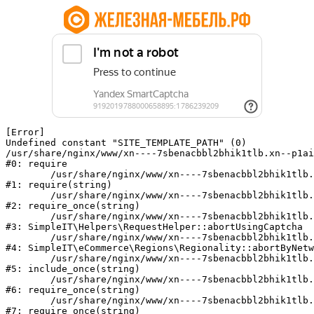
[Error] 

Undefined constant "SITE_TEMPLATE_PATH" (0)

/usr/share/nginx/www/xn----7sbenacbbl2bhik1tlb.xn--p1ai
#0: require

	/usr/share/nginx/www/xn----7sbenacbbl2bhik1tlb.xn--p1ai/bitrix/modules/main/include/epilog.php:2

#1: require(string)

	/usr/share/nginx/www/xn----7sbenacbbl2bhik1tlb.xn--p1ai/ya-captcha/index.php:103

#2: require_once(string)

	/usr/share/nginx/www/xn----7sbenacbbl2bhik1tlb.xn--p1ai/local/modules/simpleit/classes/Helpers/RequestHelper.php:65

#3: SimpleIT\Helpers\RequestHelper::abortUsingCaptcha

	/usr/share/nginx/www/xn----7sbenacbbl2bhik1tlb.xn--p1ai/local/modules/simpleit/classes/Regionality.php:892

#4: SimpleIT\eCommerce\Regions\Regionality::abortByNetw
	/usr/share/nginx/www/xn----7sbenacbbl2bhik1tlb.xn--p1ai/local/php_interface/init.php:90

#5: include_once(string)

	/usr/share/nginx/www/xn----7sbenacbbl2bhik1tlb.xn--p1ai/bitrix/modules/main/include.php:126

#6: require_once(string)

	/usr/share/nginx/www/xn----7sbenacbbl2bhik1tlb.xn--p1ai/bitrix/modules/main/include/prolog_before.php:19

#7: require_once(string)
