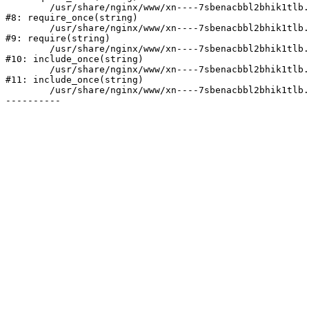
	/usr/share/nginx/www/xn----7sbenacbbl2bhik1tlb.xn--p1ai/bitrix/modules/main/include/prolog.php:10

#8: require_once(string)

	/usr/share/nginx/www/xn----7sbenacbbl2bhik1tlb.xn--p1ai/bitrix/header.php:2

#9: require(string)

	/usr/share/nginx/www/xn----7sbenacbbl2bhik1tlb.xn--p1ai/catalog/index.php:3

#10: include_once(string)

	/usr/share/nginx/www/xn----7sbenacbbl2bhik1tlb.xn--p1ai/bitrix/modules/main/include/urlrewrite.php:128

#11: include_once(string)

	/usr/share/nginx/www/xn----7sbenacbbl2bhik1tlb.xn--p1ai/bitrix/urlrewrite.php:2
