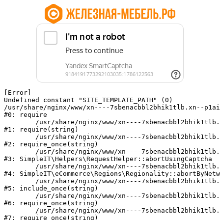
[Error] 

Undefined constant "SITE_TEMPLATE_PATH" (0)

/usr/share/nginx/www/xn----7sbenacbbl2bhik1tlb.xn--p1ai
#0: require

	/usr/share/nginx/www/xn----7sbenacbbl2bhik1tlb.xn--p1ai/bitrix/modules/main/include/epilog.php:2

#1: require(string)

	/usr/share/nginx/www/xn----7sbenacbbl2bhik1tlb.xn--p1ai/ya-captcha/index.php:103

#2: require_once(string)

	/usr/share/nginx/www/xn----7sbenacbbl2bhik1tlb.xn--p1ai/local/modules/simpleit/classes/Helpers/RequestHelper.php:65

#3: SimpleIT\Helpers\RequestHelper::abortUsingCaptcha

	/usr/share/nginx/www/xn----7sbenacbbl2bhik1tlb.xn--p1ai/local/modules/simpleit/classes/Regionality.php:892

#4: SimpleIT\eCommerce\Regions\Regionality::abortByNetw
	/usr/share/nginx/www/xn----7sbenacbbl2bhik1tlb.xn--p1ai/local/php_interface/init.php:90

#5: include_once(string)

	/usr/share/nginx/www/xn----7sbenacbbl2bhik1tlb.xn--p1ai/bitrix/modules/main/include.php:126

#6: require_once(string)

	/usr/share/nginx/www/xn----7sbenacbbl2bhik1tlb.xn--p1ai/bitrix/modules/main/include/prolog_before.php:19

#7: require_once(string)
