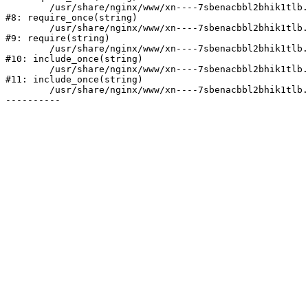
	/usr/share/nginx/www/xn----7sbenacbbl2bhik1tlb.xn--p1ai/bitrix/modules/main/include/prolog.php:10

#8: require_once(string)

	/usr/share/nginx/www/xn----7sbenacbbl2bhik1tlb.xn--p1ai/bitrix/header.php:2

#9: require(string)

	/usr/share/nginx/www/xn----7sbenacbbl2bhik1tlb.xn--p1ai/catalog/index.php:3

#10: include_once(string)

	/usr/share/nginx/www/xn----7sbenacbbl2bhik1tlb.xn--p1ai/bitrix/modules/main/include/urlrewrite.php:128

#11: include_once(string)

	/usr/share/nginx/www/xn----7sbenacbbl2bhik1tlb.xn--p1ai/bitrix/urlrewrite.php:2
