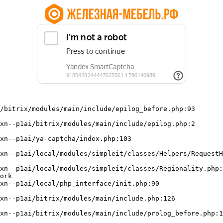
/bitrix/modules/main/include/epilog_before.php:93

ork
