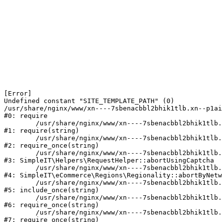
[Error] 

Undefined constant "SITE_TEMPLATE_PATH" (0)

/usr/share/nginx/www/xn----7sbenacbbl2bhik1tlb.xn--p1ai
#0: require

	/usr/share/nginx/www/xn----7sbenacbbl2bhik1tlb.xn--p1ai/bitrix/modules/main/include/epilog.php:2

#1: require(string)

	/usr/share/nginx/www/xn----7sbenacbbl2bhik1tlb.xn--p1ai/ya-captcha/index.php:103

#2: require_once(string)

	/usr/share/nginx/www/xn----7sbenacbbl2bhik1tlb.xn--p1ai/local/modules/simpleit/classes/Helpers/RequestHelper.php:65

#3: SimpleIT\Helpers\RequestHelper::abortUsingCaptcha

	/usr/share/nginx/www/xn----7sbenacbbl2bhik1tlb.xn--p1ai/local/modules/simpleit/classes/Regionality.php:892

#4: SimpleIT\eCommerce\Regions\Regionality::abortByNetw
	/usr/share/nginx/www/xn----7sbenacbbl2bhik1tlb.xn--p1ai/local/php_interface/init.php:90

#5: include_once(string)

	/usr/share/nginx/www/xn----7sbenacbbl2bhik1tlb.xn--p1ai/bitrix/modules/main/include.php:126

#6: require_once(string)

	/usr/share/nginx/www/xn----7sbenacbbl2bhik1tlb.xn--p1ai/bitrix/modules/main/include/prolog_before.php:19

#7: require_once(string)
