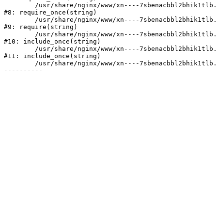
	/usr/share/nginx/www/xn----7sbenacbbl2bhik1tlb.xn--p1ai/bitrix/modules/main/include/prolog.php:10

#8: require_once(string)

	/usr/share/nginx/www/xn----7sbenacbbl2bhik1tlb.xn--p1ai/bitrix/header.php:2

#9: require(string)

	/usr/share/nginx/www/xn----7sbenacbbl2bhik1tlb.xn--p1ai/catalog/index.php:3

#10: include_once(string)

	/usr/share/nginx/www/xn----7sbenacbbl2bhik1tlb.xn--p1ai/bitrix/modules/main/include/urlrewrite.php:128

#11: include_once(string)

	/usr/share/nginx/www/xn----7sbenacbbl2bhik1tlb.xn--p1ai/bitrix/urlrewrite.php:2
