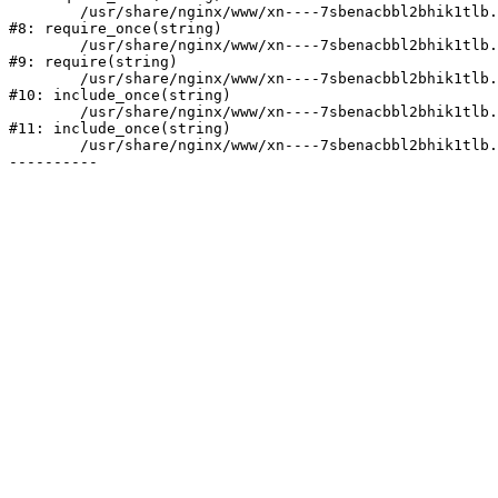
	/usr/share/nginx/www/xn----7sbenacbbl2bhik1tlb.xn--p1ai/bitrix/modules/main/include/prolog.php:10

#8: require_once(string)

	/usr/share/nginx/www/xn----7sbenacbbl2bhik1tlb.xn--p1ai/bitrix/header.php:2

#9: require(string)

	/usr/share/nginx/www/xn----7sbenacbbl2bhik1tlb.xn--p1ai/catalog/index.php:3

#10: include_once(string)

	/usr/share/nginx/www/xn----7sbenacbbl2bhik1tlb.xn--p1ai/bitrix/modules/main/include/urlrewrite.php:128

#11: include_once(string)

	/usr/share/nginx/www/xn----7sbenacbbl2bhik1tlb.xn--p1ai/bitrix/urlrewrite.php:2
