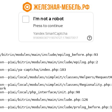
/bitrix/modules/main/include/epilog_before.php:93

ork
