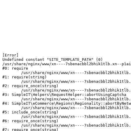
[Error] 

Undefined constant "SITE_TEMPLATE_PATH" (0)

/usr/share/nginx/www/xn----7sbenacbbl2bhik1tlb.xn--p1ai
#0: require

	/usr/share/nginx/www/xn----7sbenacbbl2bhik1tlb.xn--p1ai/bitrix/modules/main/include/epilog.php:2

#1: require(string)

	/usr/share/nginx/www/xn----7sbenacbbl2bhik1tlb.xn--p1ai/ya-captcha/index.php:103

#2: require_once(string)

	/usr/share/nginx/www/xn----7sbenacbbl2bhik1tlb.xn--p1ai/local/modules/simpleit/classes/Helpers/RequestHelper.php:65

#3: SimpleIT\Helpers\RequestHelper::abortUsingCaptcha

	/usr/share/nginx/www/xn----7sbenacbbl2bhik1tlb.xn--p1ai/local/modules/simpleit/classes/Regionality.php:892

#4: SimpleIT\eCommerce\Regions\Regionality::abortByNetw
	/usr/share/nginx/www/xn----7sbenacbbl2bhik1tlb.xn--p1ai/local/php_interface/init.php:90

#5: include_once(string)

	/usr/share/nginx/www/xn----7sbenacbbl2bhik1tlb.xn--p1ai/bitrix/modules/main/include.php:126

#6: require_once(string)

	/usr/share/nginx/www/xn----7sbenacbbl2bhik1tlb.xn--p1ai/bitrix/modules/main/include/prolog_before.php:19

#7: require_once(string)
