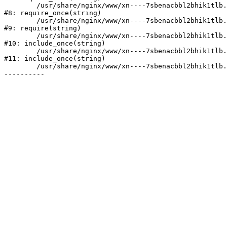
	/usr/share/nginx/www/xn----7sbenacbbl2bhik1tlb.xn--p1ai/bitrix/modules/main/include/prolog.php:10

#8: require_once(string)

	/usr/share/nginx/www/xn----7sbenacbbl2bhik1tlb.xn--p1ai/bitrix/header.php:2

#9: require(string)

	/usr/share/nginx/www/xn----7sbenacbbl2bhik1tlb.xn--p1ai/catalog/index.php:3

#10: include_once(string)

	/usr/share/nginx/www/xn----7sbenacbbl2bhik1tlb.xn--p1ai/bitrix/modules/main/include/urlrewrite.php:128

#11: include_once(string)

	/usr/share/nginx/www/xn----7sbenacbbl2bhik1tlb.xn--p1ai/bitrix/urlrewrite.php:2
