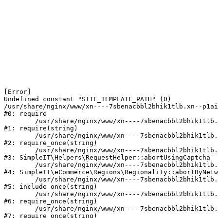
[Error] 

Undefined constant "SITE_TEMPLATE_PATH" (0)

/usr/share/nginx/www/xn----7sbenacbbl2bhik1tlb.xn--p1ai
#0: require

	/usr/share/nginx/www/xn----7sbenacbbl2bhik1tlb.xn--p1ai/bitrix/modules/main/include/epilog.php:2

#1: require(string)

	/usr/share/nginx/www/xn----7sbenacbbl2bhik1tlb.xn--p1ai/ya-captcha/index.php:103

#2: require_once(string)

	/usr/share/nginx/www/xn----7sbenacbbl2bhik1tlb.xn--p1ai/local/modules/simpleit/classes/Helpers/RequestHelper.php:65

#3: SimpleIT\Helpers\RequestHelper::abortUsingCaptcha

	/usr/share/nginx/www/xn----7sbenacbbl2bhik1tlb.xn--p1ai/local/modules/simpleit/classes/Regionality.php:892

#4: SimpleIT\eCommerce\Regions\Regionality::abortByNetw
	/usr/share/nginx/www/xn----7sbenacbbl2bhik1tlb.xn--p1ai/local/php_interface/init.php:90

#5: include_once(string)

	/usr/share/nginx/www/xn----7sbenacbbl2bhik1tlb.xn--p1ai/bitrix/modules/main/include.php:126

#6: require_once(string)

	/usr/share/nginx/www/xn----7sbenacbbl2bhik1tlb.xn--p1ai/bitrix/modules/main/include/prolog_before.php:19

#7: require_once(string)
