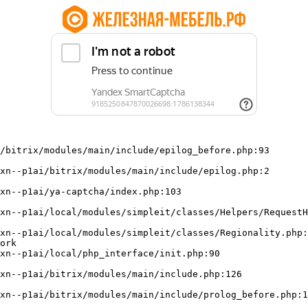
/bitrix/modules/main/include/epilog_before.php:93

ork
