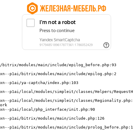
/bitrix/modules/main/include/epilog_before.php:93

ork
