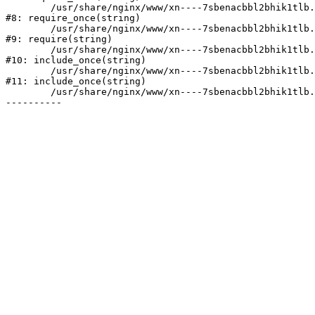
	/usr/share/nginx/www/xn----7sbenacbbl2bhik1tlb.xn--p1ai/bitrix/modules/main/include/prolog.php:10

#8: require_once(string)

	/usr/share/nginx/www/xn----7sbenacbbl2bhik1tlb.xn--p1ai/bitrix/header.php:2

#9: require(string)

	/usr/share/nginx/www/xn----7sbenacbbl2bhik1tlb.xn--p1ai/catalog/index.php:3

#10: include_once(string)

	/usr/share/nginx/www/xn----7sbenacbbl2bhik1tlb.xn--p1ai/bitrix/modules/main/include/urlrewrite.php:128

#11: include_once(string)

	/usr/share/nginx/www/xn----7sbenacbbl2bhik1tlb.xn--p1ai/bitrix/urlrewrite.php:2
