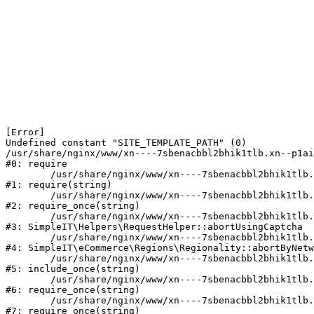
[Error] 

Undefined constant "SITE_TEMPLATE_PATH" (0)

/usr/share/nginx/www/xn----7sbenacbbl2bhik1tlb.xn--p1ai
#0: require

	/usr/share/nginx/www/xn----7sbenacbbl2bhik1tlb.xn--p1ai/bitrix/modules/main/include/epilog.php:2

#1: require(string)

	/usr/share/nginx/www/xn----7sbenacbbl2bhik1tlb.xn--p1ai/ya-captcha/index.php:103

#2: require_once(string)

	/usr/share/nginx/www/xn----7sbenacbbl2bhik1tlb.xn--p1ai/local/modules/simpleit/classes/Helpers/RequestHelper.php:65

#3: SimpleIT\Helpers\RequestHelper::abortUsingCaptcha

	/usr/share/nginx/www/xn----7sbenacbbl2bhik1tlb.xn--p1ai/local/modules/simpleit/classes/Regionality.php:892

#4: SimpleIT\eCommerce\Regions\Regionality::abortByNetw
	/usr/share/nginx/www/xn----7sbenacbbl2bhik1tlb.xn--p1ai/local/php_interface/init.php:90

#5: include_once(string)

	/usr/share/nginx/www/xn----7sbenacbbl2bhik1tlb.xn--p1ai/bitrix/modules/main/include.php:126

#6: require_once(string)

	/usr/share/nginx/www/xn----7sbenacbbl2bhik1tlb.xn--p1ai/bitrix/modules/main/include/prolog_before.php:19

#7: require_once(string)
