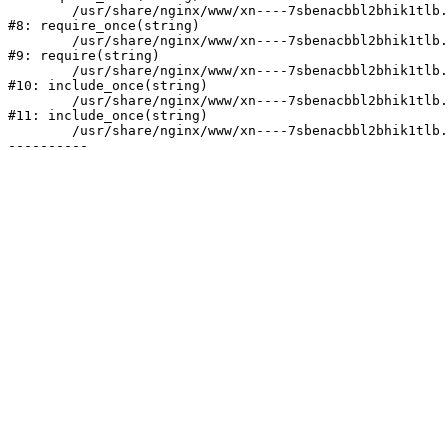
	/usr/share/nginx/www/xn----7sbenacbbl2bhik1tlb.xn--p1ai/bitrix/modules/main/include/prolog.php:10

#8: require_once(string)

	/usr/share/nginx/www/xn----7sbenacbbl2bhik1tlb.xn--p1ai/bitrix/header.php:2

#9: require(string)

	/usr/share/nginx/www/xn----7sbenacbbl2bhik1tlb.xn--p1ai/catalog/index.php:3

#10: include_once(string)

	/usr/share/nginx/www/xn----7sbenacbbl2bhik1tlb.xn--p1ai/bitrix/modules/main/include/urlrewrite.php:128

#11: include_once(string)

	/usr/share/nginx/www/xn----7sbenacbbl2bhik1tlb.xn--p1ai/bitrix/urlrewrite.php:2
