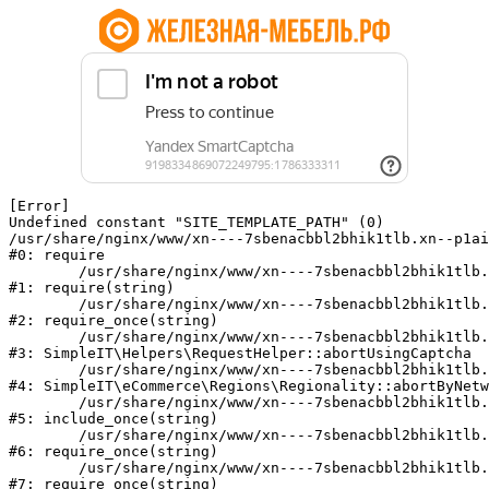
[Error] 

Undefined constant "SITE_TEMPLATE_PATH" (0)

/usr/share/nginx/www/xn----7sbenacbbl2bhik1tlb.xn--p1ai
#0: require

	/usr/share/nginx/www/xn----7sbenacbbl2bhik1tlb.xn--p1ai/bitrix/modules/main/include/epilog.php:2

#1: require(string)

	/usr/share/nginx/www/xn----7sbenacbbl2bhik1tlb.xn--p1ai/ya-captcha/index.php:103

#2: require_once(string)

	/usr/share/nginx/www/xn----7sbenacbbl2bhik1tlb.xn--p1ai/local/modules/simpleit/classes/Helpers/RequestHelper.php:65

#3: SimpleIT\Helpers\RequestHelper::abortUsingCaptcha

	/usr/share/nginx/www/xn----7sbenacbbl2bhik1tlb.xn--p1ai/local/modules/simpleit/classes/Regionality.php:892

#4: SimpleIT\eCommerce\Regions\Regionality::abortByNetw
	/usr/share/nginx/www/xn----7sbenacbbl2bhik1tlb.xn--p1ai/local/php_interface/init.php:90

#5: include_once(string)

	/usr/share/nginx/www/xn----7sbenacbbl2bhik1tlb.xn--p1ai/bitrix/modules/main/include.php:126

#6: require_once(string)

	/usr/share/nginx/www/xn----7sbenacbbl2bhik1tlb.xn--p1ai/bitrix/modules/main/include/prolog_before.php:19

#7: require_once(string)
