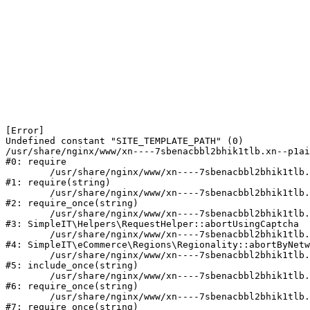
[Error] 

Undefined constant "SITE_TEMPLATE_PATH" (0)

/usr/share/nginx/www/xn----7sbenacbbl2bhik1tlb.xn--p1ai
#0: require

	/usr/share/nginx/www/xn----7sbenacbbl2bhik1tlb.xn--p1ai/bitrix/modules/main/include/epilog.php:2

#1: require(string)

	/usr/share/nginx/www/xn----7sbenacbbl2bhik1tlb.xn--p1ai/ya-captcha/index.php:103

#2: require_once(string)

	/usr/share/nginx/www/xn----7sbenacbbl2bhik1tlb.xn--p1ai/local/modules/simpleit/classes/Helpers/RequestHelper.php:65

#3: SimpleIT\Helpers\RequestHelper::abortUsingCaptcha

	/usr/share/nginx/www/xn----7sbenacbbl2bhik1tlb.xn--p1ai/local/modules/simpleit/classes/Regionality.php:892

#4: SimpleIT\eCommerce\Regions\Regionality::abortByNetw
	/usr/share/nginx/www/xn----7sbenacbbl2bhik1tlb.xn--p1ai/local/php_interface/init.php:90

#5: include_once(string)

	/usr/share/nginx/www/xn----7sbenacbbl2bhik1tlb.xn--p1ai/bitrix/modules/main/include.php:126

#6: require_once(string)

	/usr/share/nginx/www/xn----7sbenacbbl2bhik1tlb.xn--p1ai/bitrix/modules/main/include/prolog_before.php:19

#7: require_once(string)
