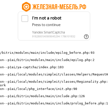
/bitrix/modules/main/include/epilog_before.php:93

ork
