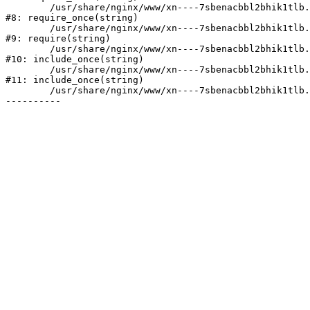
	/usr/share/nginx/www/xn----7sbenacbbl2bhik1tlb.xn--p1ai/bitrix/modules/main/include/prolog.php:10

#8: require_once(string)

	/usr/share/nginx/www/xn----7sbenacbbl2bhik1tlb.xn--p1ai/bitrix/header.php:2

#9: require(string)

	/usr/share/nginx/www/xn----7sbenacbbl2bhik1tlb.xn--p1ai/catalog/index.php:3

#10: include_once(string)

	/usr/share/nginx/www/xn----7sbenacbbl2bhik1tlb.xn--p1ai/bitrix/modules/main/include/urlrewrite.php:128

#11: include_once(string)

	/usr/share/nginx/www/xn----7sbenacbbl2bhik1tlb.xn--p1ai/bitrix/urlrewrite.php:2
