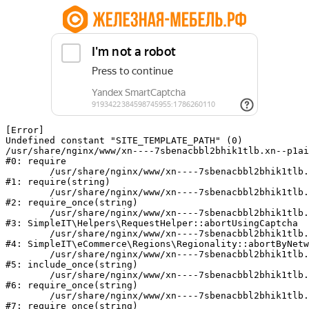
[Error] 

Undefined constant "SITE_TEMPLATE_PATH" (0)

/usr/share/nginx/www/xn----7sbenacbbl2bhik1tlb.xn--p1ai
#0: require

	/usr/share/nginx/www/xn----7sbenacbbl2bhik1tlb.xn--p1ai/bitrix/modules/main/include/epilog.php:2

#1: require(string)

	/usr/share/nginx/www/xn----7sbenacbbl2bhik1tlb.xn--p1ai/ya-captcha/index.php:103

#2: require_once(string)

	/usr/share/nginx/www/xn----7sbenacbbl2bhik1tlb.xn--p1ai/local/modules/simpleit/classes/Helpers/RequestHelper.php:65

#3: SimpleIT\Helpers\RequestHelper::abortUsingCaptcha

	/usr/share/nginx/www/xn----7sbenacbbl2bhik1tlb.xn--p1ai/local/modules/simpleit/classes/Regionality.php:892

#4: SimpleIT\eCommerce\Regions\Regionality::abortByNetw
	/usr/share/nginx/www/xn----7sbenacbbl2bhik1tlb.xn--p1ai/local/php_interface/init.php:90

#5: include_once(string)

	/usr/share/nginx/www/xn----7sbenacbbl2bhik1tlb.xn--p1ai/bitrix/modules/main/include.php:126

#6: require_once(string)

	/usr/share/nginx/www/xn----7sbenacbbl2bhik1tlb.xn--p1ai/bitrix/modules/main/include/prolog_before.php:19

#7: require_once(string)
