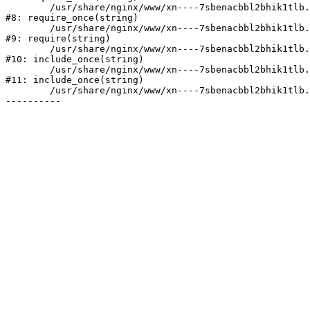
	/usr/share/nginx/www/xn----7sbenacbbl2bhik1tlb.xn--p1ai/bitrix/modules/main/include/prolog.php:10

#8: require_once(string)

	/usr/share/nginx/www/xn----7sbenacbbl2bhik1tlb.xn--p1ai/bitrix/header.php:2

#9: require(string)

	/usr/share/nginx/www/xn----7sbenacbbl2bhik1tlb.xn--p1ai/catalog/index.php:3

#10: include_once(string)

	/usr/share/nginx/www/xn----7sbenacbbl2bhik1tlb.xn--p1ai/bitrix/modules/main/include/urlrewrite.php:128

#11: include_once(string)

	/usr/share/nginx/www/xn----7sbenacbbl2bhik1tlb.xn--p1ai/bitrix/urlrewrite.php:2
