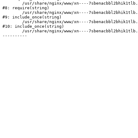
	/usr/share/nginx/www/xn----7sbenacbbl2bhik1tlb.xn--p1ai/bitrix/header.php:2

#8: require(string)

	/usr/share/nginx/www/xn----7sbenacbbl2bhik1tlb.xn--p1ai/catalog/index.php:3

#9: include_once(string)

	/usr/share/nginx/www/xn----7sbenacbbl2bhik1tlb.xn--p1ai/bitrix/modules/main/include/urlrewrite.php:128

#10: include_once(string)

	/usr/share/nginx/www/xn----7sbenacbbl2bhik1tlb.xn--p1ai/bitrix/urlrewrite.php:2
