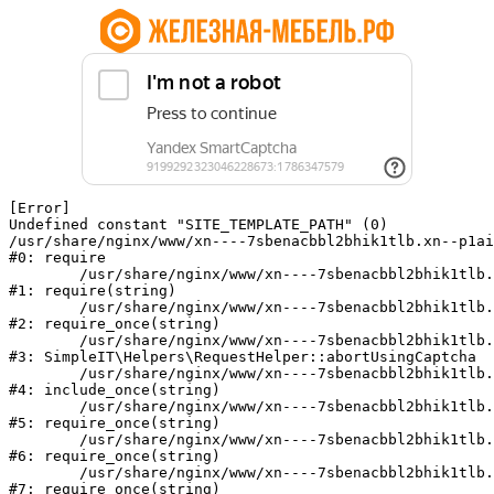
[Error] 

Undefined constant "SITE_TEMPLATE_PATH" (0)

/usr/share/nginx/www/xn----7sbenacbbl2bhik1tlb.xn--p1ai
#0: require

	/usr/share/nginx/www/xn----7sbenacbbl2bhik1tlb.xn--p1ai/bitrix/modules/main/include/epilog.php:2

#1: require(string)

	/usr/share/nginx/www/xn----7sbenacbbl2bhik1tlb.xn--p1ai/ya-captcha/index.php:103

#2: require_once(string)

	/usr/share/nginx/www/xn----7sbenacbbl2bhik1tlb.xn--p1ai/local/modules/simpleit/classes/Helpers/RequestHelper.php:65

#3: SimpleIT\Helpers\RequestHelper::abortUsingCaptcha

	/usr/share/nginx/www/xn----7sbenacbbl2bhik1tlb.xn--p1ai/local/php_interface/init.php:256

#4: include_once(string)

	/usr/share/nginx/www/xn----7sbenacbbl2bhik1tlb.xn--p1ai/bitrix/modules/main/include.php:126

#5: require_once(string)

	/usr/share/nginx/www/xn----7sbenacbbl2bhik1tlb.xn--p1ai/bitrix/modules/main/include/prolog_before.php:19

#6: require_once(string)

	/usr/share/nginx/www/xn----7sbenacbbl2bhik1tlb.xn--p1ai/bitrix/modules/main/include/prolog.php:10

#7: require_once(string)
