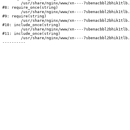
	/usr/share/nginx/www/xn----7sbenacbbl2bhik1tlb.xn--p1ai/bitrix/modules/main/include/prolog.php:10

#8: require_once(string)

	/usr/share/nginx/www/xn----7sbenacbbl2bhik1tlb.xn--p1ai/bitrix/header.php:2

#9: require(string)

	/usr/share/nginx/www/xn----7sbenacbbl2bhik1tlb.xn--p1ai/catalog/index.php:3

#10: include_once(string)

	/usr/share/nginx/www/xn----7sbenacbbl2bhik1tlb.xn--p1ai/bitrix/modules/main/include/urlrewrite.php:128

#11: include_once(string)

	/usr/share/nginx/www/xn----7sbenacbbl2bhik1tlb.xn--p1ai/bitrix/urlrewrite.php:2
