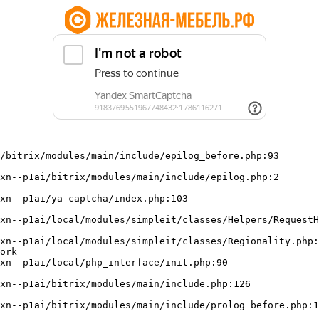
/bitrix/modules/main/include/epilog_before.php:93

ork
