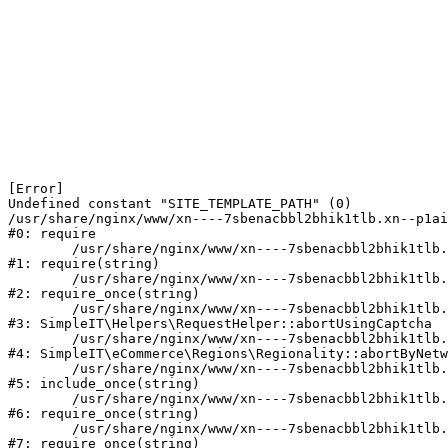
[Error] 

Undefined constant "SITE_TEMPLATE_PATH" (0)

/usr/share/nginx/www/xn----7sbenacbbl2bhik1tlb.xn--p1ai
#0: require

	/usr/share/nginx/www/xn----7sbenacbbl2bhik1tlb.xn--p1ai/bitrix/modules/main/include/epilog.php:2

#1: require(string)

	/usr/share/nginx/www/xn----7sbenacbbl2bhik1tlb.xn--p1ai/ya-captcha/index.php:103

#2: require_once(string)

	/usr/share/nginx/www/xn----7sbenacbbl2bhik1tlb.xn--p1ai/local/modules/simpleit/classes/Helpers/RequestHelper.php:65

#3: SimpleIT\Helpers\RequestHelper::abortUsingCaptcha

	/usr/share/nginx/www/xn----7sbenacbbl2bhik1tlb.xn--p1ai/local/modules/simpleit/classes/Regionality.php:892

#4: SimpleIT\eCommerce\Regions\Regionality::abortByNetw
	/usr/share/nginx/www/xn----7sbenacbbl2bhik1tlb.xn--p1ai/local/php_interface/init.php:90

#5: include_once(string)

	/usr/share/nginx/www/xn----7sbenacbbl2bhik1tlb.xn--p1ai/bitrix/modules/main/include.php:126

#6: require_once(string)

	/usr/share/nginx/www/xn----7sbenacbbl2bhik1tlb.xn--p1ai/bitrix/modules/main/include/prolog_before.php:19

#7: require_once(string)
