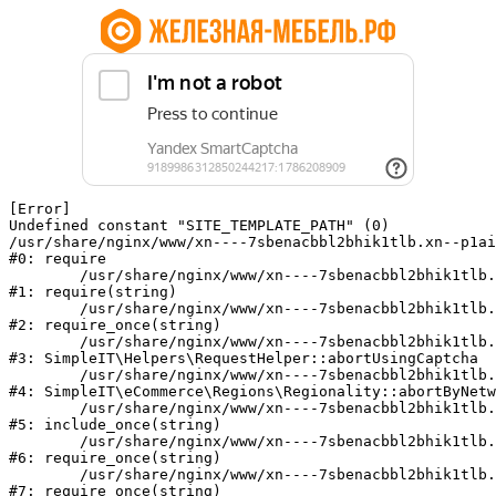
[Error] 

Undefined constant "SITE_TEMPLATE_PATH" (0)

/usr/share/nginx/www/xn----7sbenacbbl2bhik1tlb.xn--p1ai
#0: require

	/usr/share/nginx/www/xn----7sbenacbbl2bhik1tlb.xn--p1ai/bitrix/modules/main/include/epilog.php:2

#1: require(string)

	/usr/share/nginx/www/xn----7sbenacbbl2bhik1tlb.xn--p1ai/ya-captcha/index.php:103

#2: require_once(string)

	/usr/share/nginx/www/xn----7sbenacbbl2bhik1tlb.xn--p1ai/local/modules/simpleit/classes/Helpers/RequestHelper.php:65

#3: SimpleIT\Helpers\RequestHelper::abortUsingCaptcha

	/usr/share/nginx/www/xn----7sbenacbbl2bhik1tlb.xn--p1ai/local/modules/simpleit/classes/Regionality.php:892

#4: SimpleIT\eCommerce\Regions\Regionality::abortByNetw
	/usr/share/nginx/www/xn----7sbenacbbl2bhik1tlb.xn--p1ai/local/php_interface/init.php:90

#5: include_once(string)

	/usr/share/nginx/www/xn----7sbenacbbl2bhik1tlb.xn--p1ai/bitrix/modules/main/include.php:126

#6: require_once(string)

	/usr/share/nginx/www/xn----7sbenacbbl2bhik1tlb.xn--p1ai/bitrix/modules/main/include/prolog_before.php:19

#7: require_once(string)
