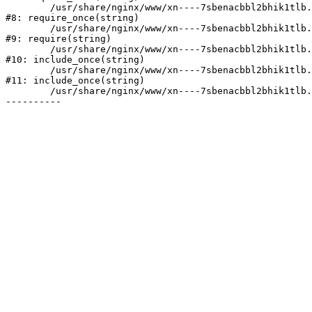
	/usr/share/nginx/www/xn----7sbenacbbl2bhik1tlb.xn--p1ai/bitrix/modules/main/include/prolog.php:10

#8: require_once(string)

	/usr/share/nginx/www/xn----7sbenacbbl2bhik1tlb.xn--p1ai/bitrix/header.php:2

#9: require(string)

	/usr/share/nginx/www/xn----7sbenacbbl2bhik1tlb.xn--p1ai/catalog/index.php:3

#10: include_once(string)

	/usr/share/nginx/www/xn----7sbenacbbl2bhik1tlb.xn--p1ai/bitrix/modules/main/include/urlrewrite.php:128

#11: include_once(string)

	/usr/share/nginx/www/xn----7sbenacbbl2bhik1tlb.xn--p1ai/bitrix/urlrewrite.php:2
