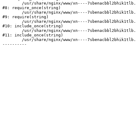
	/usr/share/nginx/www/xn----7sbenacbbl2bhik1tlb.xn--p1ai/bitrix/modules/main/include/prolog.php:10

#8: require_once(string)

	/usr/share/nginx/www/xn----7sbenacbbl2bhik1tlb.xn--p1ai/bitrix/header.php:2

#9: require(string)

	/usr/share/nginx/www/xn----7sbenacbbl2bhik1tlb.xn--p1ai/catalog/index.php:3

#10: include_once(string)

	/usr/share/nginx/www/xn----7sbenacbbl2bhik1tlb.xn--p1ai/bitrix/modules/main/include/urlrewrite.php:128

#11: include_once(string)

	/usr/share/nginx/www/xn----7sbenacbbl2bhik1tlb.xn--p1ai/bitrix/urlrewrite.php:2
