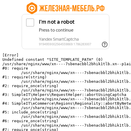
[Error] 

Undefined constant "SITE_TEMPLATE_PATH" (0)

/usr/share/nginx/www/xn----7sbenacbbl2bhik1tlb.xn--p1ai
#0: require

	/usr/share/nginx/www/xn----7sbenacbbl2bhik1tlb.xn--p1ai/bitrix/modules/main/include/epilog.php:2

#1: require(string)

	/usr/share/nginx/www/xn----7sbenacbbl2bhik1tlb.xn--p1ai/ya-captcha/index.php:103

#2: require_once(string)

	/usr/share/nginx/www/xn----7sbenacbbl2bhik1tlb.xn--p1ai/local/modules/simpleit/classes/Helpers/RequestHelper.php:65

#3: SimpleIT\Helpers\RequestHelper::abortUsingCaptcha

	/usr/share/nginx/www/xn----7sbenacbbl2bhik1tlb.xn--p1ai/local/modules/simpleit/classes/Regionality.php:892

#4: SimpleIT\eCommerce\Regions\Regionality::abortByNetw
	/usr/share/nginx/www/xn----7sbenacbbl2bhik1tlb.xn--p1ai/local/php_interface/init.php:90

#5: include_once(string)

	/usr/share/nginx/www/xn----7sbenacbbl2bhik1tlb.xn--p1ai/bitrix/modules/main/include.php:126

#6: require_once(string)

	/usr/share/nginx/www/xn----7sbenacbbl2bhik1tlb.xn--p1ai/bitrix/modules/main/include/prolog_before.php:19

#7: require_once(string)
