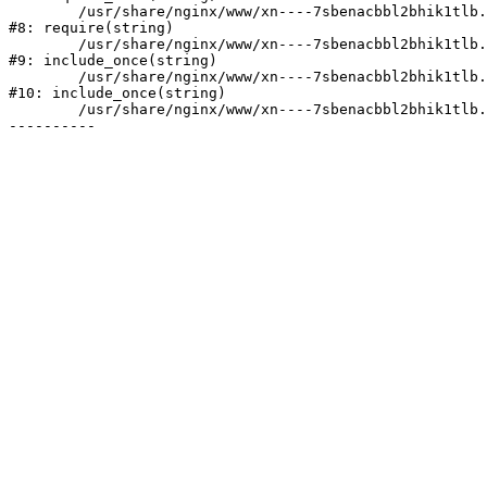
	/usr/share/nginx/www/xn----7sbenacbbl2bhik1tlb.xn--p1ai/bitrix/header.php:2

#8: require(string)

	/usr/share/nginx/www/xn----7sbenacbbl2bhik1tlb.xn--p1ai/catalog/index.php:3

#9: include_once(string)

	/usr/share/nginx/www/xn----7sbenacbbl2bhik1tlb.xn--p1ai/bitrix/modules/main/include/urlrewrite.php:128

#10: include_once(string)

	/usr/share/nginx/www/xn----7sbenacbbl2bhik1tlb.xn--p1ai/bitrix/urlrewrite.php:2
