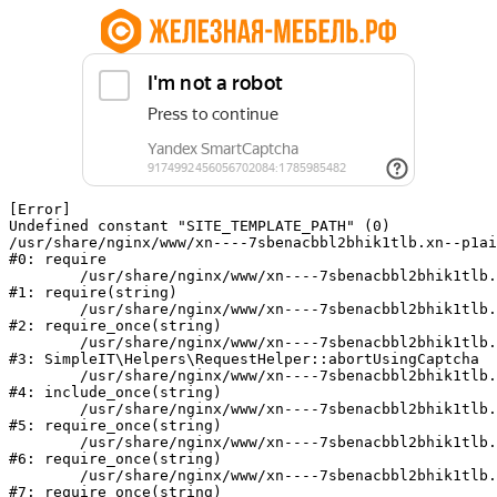
[Error] 

Undefined constant "SITE_TEMPLATE_PATH" (0)

/usr/share/nginx/www/xn----7sbenacbbl2bhik1tlb.xn--p1ai
#0: require

	/usr/share/nginx/www/xn----7sbenacbbl2bhik1tlb.xn--p1ai/bitrix/modules/main/include/epilog.php:2

#1: require(string)

	/usr/share/nginx/www/xn----7sbenacbbl2bhik1tlb.xn--p1ai/ya-captcha/index.php:103

#2: require_once(string)

	/usr/share/nginx/www/xn----7sbenacbbl2bhik1tlb.xn--p1ai/local/modules/simpleit/classes/Helpers/RequestHelper.php:65

#3: SimpleIT\Helpers\RequestHelper::abortUsingCaptcha

	/usr/share/nginx/www/xn----7sbenacbbl2bhik1tlb.xn--p1ai/local/php_interface/init.php:256

#4: include_once(string)

	/usr/share/nginx/www/xn----7sbenacbbl2bhik1tlb.xn--p1ai/bitrix/modules/main/include.php:126

#5: require_once(string)

	/usr/share/nginx/www/xn----7sbenacbbl2bhik1tlb.xn--p1ai/bitrix/modules/main/include/prolog_before.php:19

#6: require_once(string)

	/usr/share/nginx/www/xn----7sbenacbbl2bhik1tlb.xn--p1ai/bitrix/modules/main/include/prolog.php:10

#7: require_once(string)
