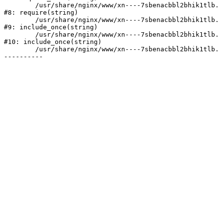
	/usr/share/nginx/www/xn----7sbenacbbl2bhik1tlb.xn--p1ai/bitrix/header.php:2

#8: require(string)

	/usr/share/nginx/www/xn----7sbenacbbl2bhik1tlb.xn--p1ai/catalog/index.php:3

#9: include_once(string)

	/usr/share/nginx/www/xn----7sbenacbbl2bhik1tlb.xn--p1ai/bitrix/modules/main/include/urlrewrite.php:128

#10: include_once(string)

	/usr/share/nginx/www/xn----7sbenacbbl2bhik1tlb.xn--p1ai/bitrix/urlrewrite.php:2
