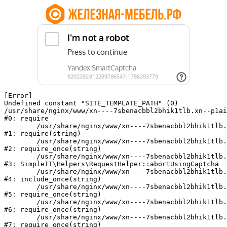
[Error] 

Undefined constant "SITE_TEMPLATE_PATH" (0)

/usr/share/nginx/www/xn----7sbenacbbl2bhik1tlb.xn--p1ai
#0: require

	/usr/share/nginx/www/xn----7sbenacbbl2bhik1tlb.xn--p1ai/bitrix/modules/main/include/epilog.php:2

#1: require(string)

	/usr/share/nginx/www/xn----7sbenacbbl2bhik1tlb.xn--p1ai/ya-captcha/index.php:103

#2: require_once(string)

	/usr/share/nginx/www/xn----7sbenacbbl2bhik1tlb.xn--p1ai/local/modules/simpleit/classes/Helpers/RequestHelper.php:65

#3: SimpleIT\Helpers\RequestHelper::abortUsingCaptcha

	/usr/share/nginx/www/xn----7sbenacbbl2bhik1tlb.xn--p1ai/local/php_interface/init.php:256

#4: include_once(string)

	/usr/share/nginx/www/xn----7sbenacbbl2bhik1tlb.xn--p1ai/bitrix/modules/main/include.php:126

#5: require_once(string)

	/usr/share/nginx/www/xn----7sbenacbbl2bhik1tlb.xn--p1ai/bitrix/modules/main/include/prolog_before.php:19

#6: require_once(string)

	/usr/share/nginx/www/xn----7sbenacbbl2bhik1tlb.xn--p1ai/bitrix/modules/main/include/prolog.php:10

#7: require_once(string)
