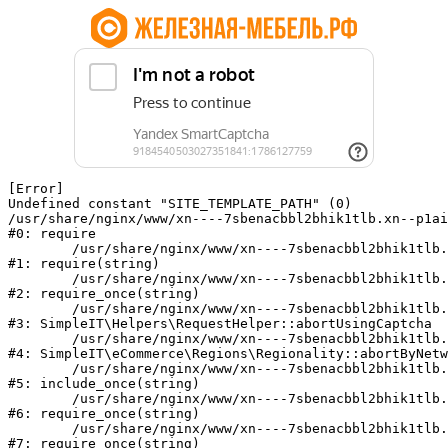
[Error] 

Undefined constant "SITE_TEMPLATE_PATH" (0)

/usr/share/nginx/www/xn----7sbenacbbl2bhik1tlb.xn--p1ai
#0: require

	/usr/share/nginx/www/xn----7sbenacbbl2bhik1tlb.xn--p1ai/bitrix/modules/main/include/epilog.php:2

#1: require(string)

	/usr/share/nginx/www/xn----7sbenacbbl2bhik1tlb.xn--p1ai/ya-captcha/index.php:103

#2: require_once(string)

	/usr/share/nginx/www/xn----7sbenacbbl2bhik1tlb.xn--p1ai/local/modules/simpleit/classes/Helpers/RequestHelper.php:65

#3: SimpleIT\Helpers\RequestHelper::abortUsingCaptcha

	/usr/share/nginx/www/xn----7sbenacbbl2bhik1tlb.xn--p1ai/local/modules/simpleit/classes/Regionality.php:892

#4: SimpleIT\eCommerce\Regions\Regionality::abortByNetw
	/usr/share/nginx/www/xn----7sbenacbbl2bhik1tlb.xn--p1ai/local/php_interface/init.php:90

#5: include_once(string)

	/usr/share/nginx/www/xn----7sbenacbbl2bhik1tlb.xn--p1ai/bitrix/modules/main/include.php:126

#6: require_once(string)

	/usr/share/nginx/www/xn----7sbenacbbl2bhik1tlb.xn--p1ai/bitrix/modules/main/include/prolog_before.php:19

#7: require_once(string)
