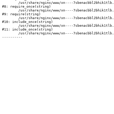
	/usr/share/nginx/www/xn----7sbenacbbl2bhik1tlb.xn--p1ai/bitrix/modules/main/include/prolog.php:10

#8: require_once(string)

	/usr/share/nginx/www/xn----7sbenacbbl2bhik1tlb.xn--p1ai/bitrix/header.php:2

#9: require(string)

	/usr/share/nginx/www/xn----7sbenacbbl2bhik1tlb.xn--p1ai/catalog/index.php:3

#10: include_once(string)

	/usr/share/nginx/www/xn----7sbenacbbl2bhik1tlb.xn--p1ai/bitrix/modules/main/include/urlrewrite.php:128

#11: include_once(string)

	/usr/share/nginx/www/xn----7sbenacbbl2bhik1tlb.xn--p1ai/bitrix/urlrewrite.php:2
