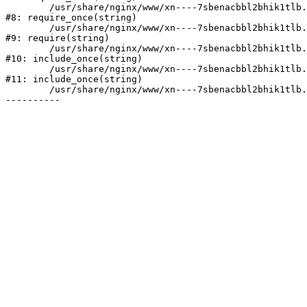
	/usr/share/nginx/www/xn----7sbenacbbl2bhik1tlb.xn--p1ai/bitrix/modules/main/include/prolog.php:10

#8: require_once(string)

	/usr/share/nginx/www/xn----7sbenacbbl2bhik1tlb.xn--p1ai/bitrix/header.php:2

#9: require(string)

	/usr/share/nginx/www/xn----7sbenacbbl2bhik1tlb.xn--p1ai/catalog/index.php:3

#10: include_once(string)

	/usr/share/nginx/www/xn----7sbenacbbl2bhik1tlb.xn--p1ai/bitrix/modules/main/include/urlrewrite.php:128

#11: include_once(string)

	/usr/share/nginx/www/xn----7sbenacbbl2bhik1tlb.xn--p1ai/bitrix/urlrewrite.php:2
