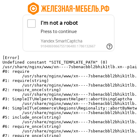
[Error] 

Undefined constant "SITE_TEMPLATE_PATH" (0)

/usr/share/nginx/www/xn----7sbenacbbl2bhik1tlb.xn--p1ai
#0: require

	/usr/share/nginx/www/xn----7sbenacbbl2bhik1tlb.xn--p1ai/bitrix/modules/main/include/epilog.php:2

#1: require(string)

	/usr/share/nginx/www/xn----7sbenacbbl2bhik1tlb.xn--p1ai/ya-captcha/index.php:103

#2: require_once(string)

	/usr/share/nginx/www/xn----7sbenacbbl2bhik1tlb.xn--p1ai/local/modules/simpleit/classes/Helpers/RequestHelper.php:65

#3: SimpleIT\Helpers\RequestHelper::abortUsingCaptcha

	/usr/share/nginx/www/xn----7sbenacbbl2bhik1tlb.xn--p1ai/local/modules/simpleit/classes/Regionality.php:892

#4: SimpleIT\eCommerce\Regions\Regionality::abortByNetw
	/usr/share/nginx/www/xn----7sbenacbbl2bhik1tlb.xn--p1ai/local/php_interface/init.php:90

#5: include_once(string)

	/usr/share/nginx/www/xn----7sbenacbbl2bhik1tlb.xn--p1ai/bitrix/modules/main/include.php:126

#6: require_once(string)

	/usr/share/nginx/www/xn----7sbenacbbl2bhik1tlb.xn--p1ai/bitrix/modules/main/include/prolog_before.php:19

#7: require_once(string)
