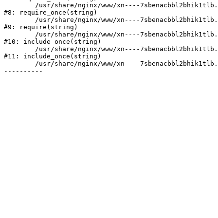
	/usr/share/nginx/www/xn----7sbenacbbl2bhik1tlb.xn--p1ai/bitrix/modules/main/include/prolog.php:10

#8: require_once(string)

	/usr/share/nginx/www/xn----7sbenacbbl2bhik1tlb.xn--p1ai/bitrix/header.php:2

#9: require(string)

	/usr/share/nginx/www/xn----7sbenacbbl2bhik1tlb.xn--p1ai/catalog/index.php:3

#10: include_once(string)

	/usr/share/nginx/www/xn----7sbenacbbl2bhik1tlb.xn--p1ai/bitrix/modules/main/include/urlrewrite.php:128

#11: include_once(string)

	/usr/share/nginx/www/xn----7sbenacbbl2bhik1tlb.xn--p1ai/bitrix/urlrewrite.php:2
