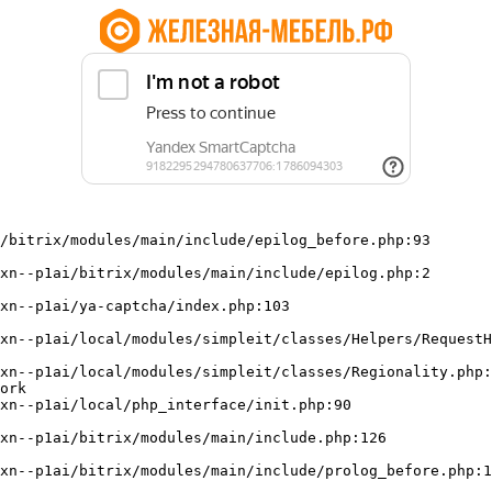
/bitrix/modules/main/include/epilog_before.php:93

ork
