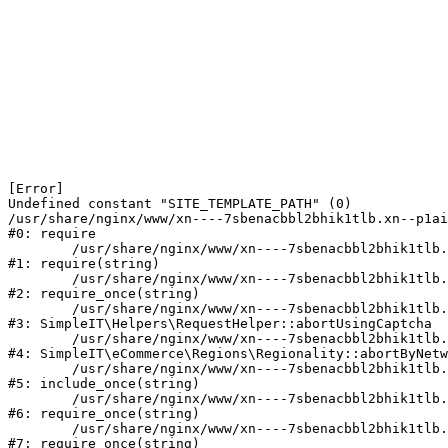
[Error] 

Undefined constant "SITE_TEMPLATE_PATH" (0)

/usr/share/nginx/www/xn----7sbenacbbl2bhik1tlb.xn--p1ai
#0: require

	/usr/share/nginx/www/xn----7sbenacbbl2bhik1tlb.xn--p1ai/bitrix/modules/main/include/epilog.php:2

#1: require(string)

	/usr/share/nginx/www/xn----7sbenacbbl2bhik1tlb.xn--p1ai/ya-captcha/index.php:103

#2: require_once(string)

	/usr/share/nginx/www/xn----7sbenacbbl2bhik1tlb.xn--p1ai/local/modules/simpleit/classes/Helpers/RequestHelper.php:65

#3: SimpleIT\Helpers\RequestHelper::abortUsingCaptcha

	/usr/share/nginx/www/xn----7sbenacbbl2bhik1tlb.xn--p1ai/local/modules/simpleit/classes/Regionality.php:892

#4: SimpleIT\eCommerce\Regions\Regionality::abortByNetw
	/usr/share/nginx/www/xn----7sbenacbbl2bhik1tlb.xn--p1ai/local/php_interface/init.php:90

#5: include_once(string)

	/usr/share/nginx/www/xn----7sbenacbbl2bhik1tlb.xn--p1ai/bitrix/modules/main/include.php:126

#6: require_once(string)

	/usr/share/nginx/www/xn----7sbenacbbl2bhik1tlb.xn--p1ai/bitrix/modules/main/include/prolog_before.php:19

#7: require_once(string)
