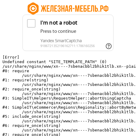
[Error] 

Undefined constant "SITE_TEMPLATE_PATH" (0)

/usr/share/nginx/www/xn----7sbenacbbl2bhik1tlb.xn--p1ai
#0: require

	/usr/share/nginx/www/xn----7sbenacbbl2bhik1tlb.xn--p1ai/bitrix/modules/main/include/epilog.php:2

#1: require(string)

	/usr/share/nginx/www/xn----7sbenacbbl2bhik1tlb.xn--p1ai/ya-captcha/index.php:103

#2: require_once(string)

	/usr/share/nginx/www/xn----7sbenacbbl2bhik1tlb.xn--p1ai/local/modules/simpleit/classes/Helpers/RequestHelper.php:65

#3: SimpleIT\Helpers\RequestHelper::abortUsingCaptcha

	/usr/share/nginx/www/xn----7sbenacbbl2bhik1tlb.xn--p1ai/local/modules/simpleit/classes/Regionality.php:892

#4: SimpleIT\eCommerce\Regions\Regionality::abortByNetw
	/usr/share/nginx/www/xn----7sbenacbbl2bhik1tlb.xn--p1ai/local/php_interface/init.php:90

#5: include_once(string)

	/usr/share/nginx/www/xn----7sbenacbbl2bhik1tlb.xn--p1ai/bitrix/modules/main/include.php:126

#6: require_once(string)

	/usr/share/nginx/www/xn----7sbenacbbl2bhik1tlb.xn--p1ai/bitrix/modules/main/include/prolog_before.php:19

#7: require_once(string)
