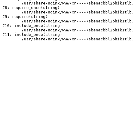
	/usr/share/nginx/www/xn----7sbenacbbl2bhik1tlb.xn--p1ai/bitrix/modules/main/include/prolog.php:10

#8: require_once(string)

	/usr/share/nginx/www/xn----7sbenacbbl2bhik1tlb.xn--p1ai/bitrix/header.php:2

#9: require(string)

	/usr/share/nginx/www/xn----7sbenacbbl2bhik1tlb.xn--p1ai/catalog/index.php:3

#10: include_once(string)

	/usr/share/nginx/www/xn----7sbenacbbl2bhik1tlb.xn--p1ai/bitrix/modules/main/include/urlrewrite.php:128

#11: include_once(string)

	/usr/share/nginx/www/xn----7sbenacbbl2bhik1tlb.xn--p1ai/bitrix/urlrewrite.php:2
