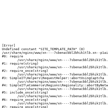
[Error] 

Undefined constant "SITE_TEMPLATE_PATH" (0)

/usr/share/nginx/www/xn----7sbenacbbl2bhik1tlb.xn--p1ai
#0: require

	/usr/share/nginx/www/xn----7sbenacbbl2bhik1tlb.xn--p1ai/bitrix/modules/main/include/epilog.php:2

#1: require(string)

	/usr/share/nginx/www/xn----7sbenacbbl2bhik1tlb.xn--p1ai/ya-captcha/index.php:103

#2: require_once(string)

	/usr/share/nginx/www/xn----7sbenacbbl2bhik1tlb.xn--p1ai/local/modules/simpleit/classes/Helpers/RequestHelper.php:65

#3: SimpleIT\Helpers\RequestHelper::abortUsingCaptcha

	/usr/share/nginx/www/xn----7sbenacbbl2bhik1tlb.xn--p1ai/local/modules/simpleit/classes/Regionality.php:892

#4: SimpleIT\eCommerce\Regions\Regionality::abortByNetw
	/usr/share/nginx/www/xn----7sbenacbbl2bhik1tlb.xn--p1ai/local/php_interface/init.php:90

#5: include_once(string)

	/usr/share/nginx/www/xn----7sbenacbbl2bhik1tlb.xn--p1ai/bitrix/modules/main/include.php:126

#6: require_once(string)

	/usr/share/nginx/www/xn----7sbenacbbl2bhik1tlb.xn--p1ai/bitrix/modules/main/include/prolog_before.php:19

#7: require_once(string)
