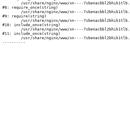
	/usr/share/nginx/www/xn----7sbenacbbl2bhik1tlb.xn--p1ai/bitrix/modules/main/include/prolog.php:10

#8: require_once(string)

	/usr/share/nginx/www/xn----7sbenacbbl2bhik1tlb.xn--p1ai/bitrix/header.php:2

#9: require(string)

	/usr/share/nginx/www/xn----7sbenacbbl2bhik1tlb.xn--p1ai/catalog/index.php:3

#10: include_once(string)

	/usr/share/nginx/www/xn----7sbenacbbl2bhik1tlb.xn--p1ai/bitrix/modules/main/include/urlrewrite.php:128

#11: include_once(string)

	/usr/share/nginx/www/xn----7sbenacbbl2bhik1tlb.xn--p1ai/bitrix/urlrewrite.php:2
