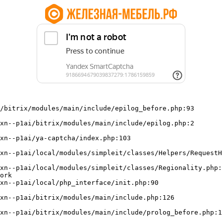
/bitrix/modules/main/include/epilog_before.php:93

ork
