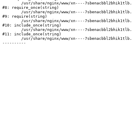
	/usr/share/nginx/www/xn----7sbenacbbl2bhik1tlb.xn--p1ai/bitrix/modules/main/include/prolog.php:10

#8: require_once(string)

	/usr/share/nginx/www/xn----7sbenacbbl2bhik1tlb.xn--p1ai/bitrix/header.php:2

#9: require(string)

	/usr/share/nginx/www/xn----7sbenacbbl2bhik1tlb.xn--p1ai/catalog/index.php:3

#10: include_once(string)

	/usr/share/nginx/www/xn----7sbenacbbl2bhik1tlb.xn--p1ai/bitrix/modules/main/include/urlrewrite.php:128

#11: include_once(string)

	/usr/share/nginx/www/xn----7sbenacbbl2bhik1tlb.xn--p1ai/bitrix/urlrewrite.php:2
