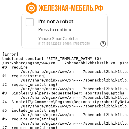
[Error] 

Undefined constant "SITE_TEMPLATE_PATH" (0)

/usr/share/nginx/www/xn----7sbenacbbl2bhik1tlb.xn--p1ai
#0: require

	/usr/share/nginx/www/xn----7sbenacbbl2bhik1tlb.xn--p1ai/bitrix/modules/main/include/epilog.php:2

#1: require(string)

	/usr/share/nginx/www/xn----7sbenacbbl2bhik1tlb.xn--p1ai/ya-captcha/index.php:103

#2: require_once(string)

	/usr/share/nginx/www/xn----7sbenacbbl2bhik1tlb.xn--p1ai/local/modules/simpleit/classes/Helpers/RequestHelper.php:65

#3: SimpleIT\Helpers\RequestHelper::abortUsingCaptcha

	/usr/share/nginx/www/xn----7sbenacbbl2bhik1tlb.xn--p1ai/local/modules/simpleit/classes/Regionality.php:892

#4: SimpleIT\eCommerce\Regions\Regionality::abortByNetw
	/usr/share/nginx/www/xn----7sbenacbbl2bhik1tlb.xn--p1ai/local/php_interface/init.php:90

#5: include_once(string)

	/usr/share/nginx/www/xn----7sbenacbbl2bhik1tlb.xn--p1ai/bitrix/modules/main/include.php:126

#6: require_once(string)

	/usr/share/nginx/www/xn----7sbenacbbl2bhik1tlb.xn--p1ai/bitrix/modules/main/include/prolog_before.php:19

#7: require_once(string)
