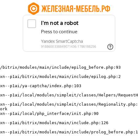
/bitrix/modules/main/include/epilog_before.php:93

ork
