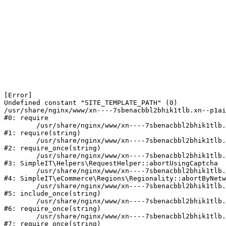
[Error] 

Undefined constant "SITE_TEMPLATE_PATH" (0)

/usr/share/nginx/www/xn----7sbenacbbl2bhik1tlb.xn--p1ai
#0: require

	/usr/share/nginx/www/xn----7sbenacbbl2bhik1tlb.xn--p1ai/bitrix/modules/main/include/epilog.php:2

#1: require(string)

	/usr/share/nginx/www/xn----7sbenacbbl2bhik1tlb.xn--p1ai/ya-captcha/index.php:103

#2: require_once(string)

	/usr/share/nginx/www/xn----7sbenacbbl2bhik1tlb.xn--p1ai/local/modules/simpleit/classes/Helpers/RequestHelper.php:65

#3: SimpleIT\Helpers\RequestHelper::abortUsingCaptcha

	/usr/share/nginx/www/xn----7sbenacbbl2bhik1tlb.xn--p1ai/local/modules/simpleit/classes/Regionality.php:892

#4: SimpleIT\eCommerce\Regions\Regionality::abortByNetw
	/usr/share/nginx/www/xn----7sbenacbbl2bhik1tlb.xn--p1ai/local/php_interface/init.php:90

#5: include_once(string)

	/usr/share/nginx/www/xn----7sbenacbbl2bhik1tlb.xn--p1ai/bitrix/modules/main/include.php:126

#6: require_once(string)

	/usr/share/nginx/www/xn----7sbenacbbl2bhik1tlb.xn--p1ai/bitrix/modules/main/include/prolog_before.php:19

#7: require_once(string)
