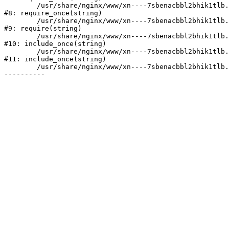
	/usr/share/nginx/www/xn----7sbenacbbl2bhik1tlb.xn--p1ai/bitrix/modules/main/include/prolog.php:10

#8: require_once(string)

	/usr/share/nginx/www/xn----7sbenacbbl2bhik1tlb.xn--p1ai/bitrix/header.php:2

#9: require(string)

	/usr/share/nginx/www/xn----7sbenacbbl2bhik1tlb.xn--p1ai/catalog/index.php:3

#10: include_once(string)

	/usr/share/nginx/www/xn----7sbenacbbl2bhik1tlb.xn--p1ai/bitrix/modules/main/include/urlrewrite.php:128

#11: include_once(string)

	/usr/share/nginx/www/xn----7sbenacbbl2bhik1tlb.xn--p1ai/bitrix/urlrewrite.php:2
