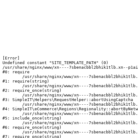
[Error] 

Undefined constant "SITE_TEMPLATE_PATH" (0)

/usr/share/nginx/www/xn----7sbenacbbl2bhik1tlb.xn--p1ai
#0: require

	/usr/share/nginx/www/xn----7sbenacbbl2bhik1tlb.xn--p1ai/bitrix/modules/main/include/epilog.php:2

#1: require(string)

	/usr/share/nginx/www/xn----7sbenacbbl2bhik1tlb.xn--p1ai/ya-captcha/index.php:103

#2: require_once(string)

	/usr/share/nginx/www/xn----7sbenacbbl2bhik1tlb.xn--p1ai/local/modules/simpleit/classes/Helpers/RequestHelper.php:65

#3: SimpleIT\Helpers\RequestHelper::abortUsingCaptcha

	/usr/share/nginx/www/xn----7sbenacbbl2bhik1tlb.xn--p1ai/local/modules/simpleit/classes/Regionality.php:892

#4: SimpleIT\eCommerce\Regions\Regionality::abortByNetw
	/usr/share/nginx/www/xn----7sbenacbbl2bhik1tlb.xn--p1ai/local/php_interface/init.php:90

#5: include_once(string)

	/usr/share/nginx/www/xn----7sbenacbbl2bhik1tlb.xn--p1ai/bitrix/modules/main/include.php:126

#6: require_once(string)

	/usr/share/nginx/www/xn----7sbenacbbl2bhik1tlb.xn--p1ai/bitrix/modules/main/include/prolog_before.php:19

#7: require_once(string)
