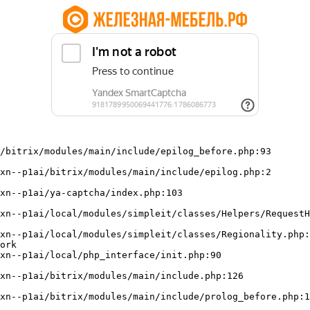
/bitrix/modules/main/include/epilog_before.php:93

ork
