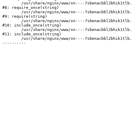
	/usr/share/nginx/www/xn----7sbenacbbl2bhik1tlb.xn--p1ai/bitrix/modules/main/include/prolog.php:10

#8: require_once(string)

	/usr/share/nginx/www/xn----7sbenacbbl2bhik1tlb.xn--p1ai/bitrix/header.php:2

#9: require(string)

	/usr/share/nginx/www/xn----7sbenacbbl2bhik1tlb.xn--p1ai/catalog/index.php:3

#10: include_once(string)

	/usr/share/nginx/www/xn----7sbenacbbl2bhik1tlb.xn--p1ai/bitrix/modules/main/include/urlrewrite.php:128

#11: include_once(string)

	/usr/share/nginx/www/xn----7sbenacbbl2bhik1tlb.xn--p1ai/bitrix/urlrewrite.php:2
