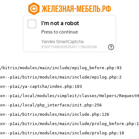
/bitrix/modules/main/include/epilog_before.php:93
