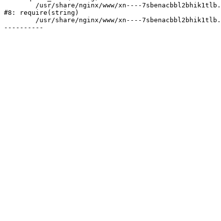
	/usr/share/nginx/www/xn----7sbenacbbl2bhik1tlb.xn--p1ai/bitrix/header.php:2

#8: require(string)

	/usr/share/nginx/www/xn----7sbenacbbl2bhik1tlb.xn--p1ai/selections/index.php:2
