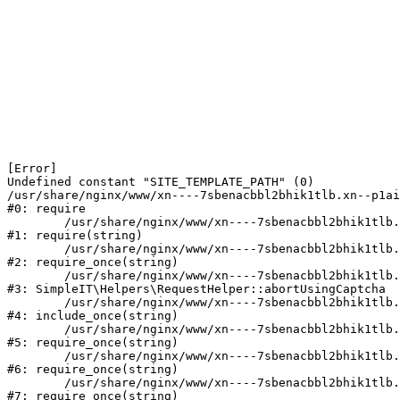
[Error] 

Undefined constant "SITE_TEMPLATE_PATH" (0)

/usr/share/nginx/www/xn----7sbenacbbl2bhik1tlb.xn--p1ai
#0: require

	/usr/share/nginx/www/xn----7sbenacbbl2bhik1tlb.xn--p1ai/bitrix/modules/main/include/epilog.php:2

#1: require(string)

	/usr/share/nginx/www/xn----7sbenacbbl2bhik1tlb.xn--p1ai/ya-captcha/index.php:103

#2: require_once(string)

	/usr/share/nginx/www/xn----7sbenacbbl2bhik1tlb.xn--p1ai/local/modules/simpleit/classes/Helpers/RequestHelper.php:65

#3: SimpleIT\Helpers\RequestHelper::abortUsingCaptcha

	/usr/share/nginx/www/xn----7sbenacbbl2bhik1tlb.xn--p1ai/local/php_interface/init.php:256

#4: include_once(string)

	/usr/share/nginx/www/xn----7sbenacbbl2bhik1tlb.xn--p1ai/bitrix/modules/main/include.php:126

#5: require_once(string)

	/usr/share/nginx/www/xn----7sbenacbbl2bhik1tlb.xn--p1ai/bitrix/modules/main/include/prolog_before.php:19

#6: require_once(string)

	/usr/share/nginx/www/xn----7sbenacbbl2bhik1tlb.xn--p1ai/bitrix/modules/main/include/prolog.php:10

#7: require_once(string)
